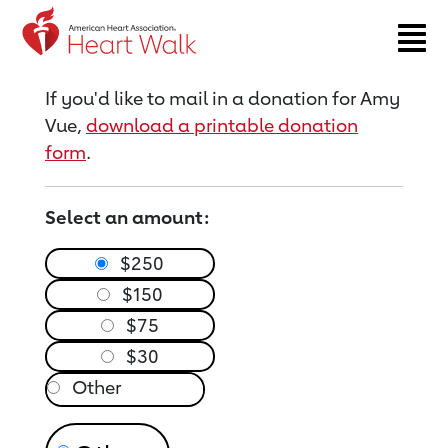
Return to event page
If you'd like to mail in a donation for Amy
Vue,
download a printable donation
form
.
Select an amount:
$250
$150
$75
$30
Other