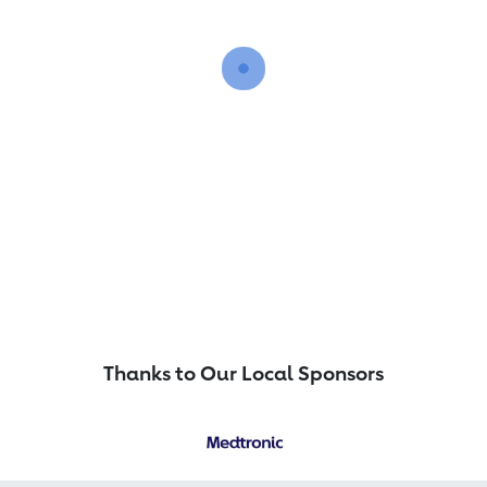
Thanks to Our Local Sponsors