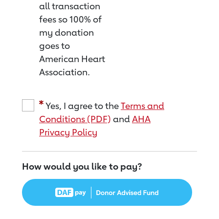
all transaction
fees so 100% of
my donation
goes to
American Heart
Association.
Yes, I agree to the
Terms and
Conditions (PDF)
and
AHA
Privacy Policy
How would you like to pay?