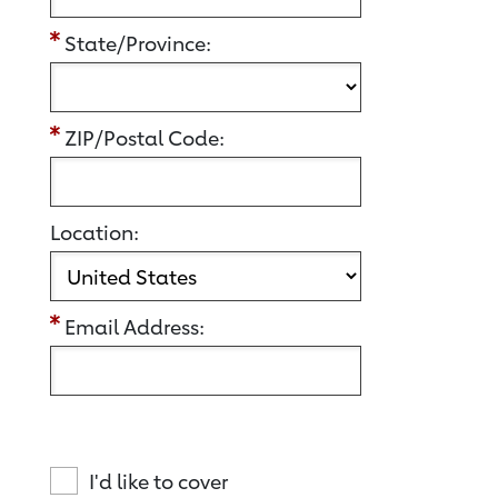
State/Province:
ZIP/Postal Code:
Location:
Email Address:
I'd like to cover