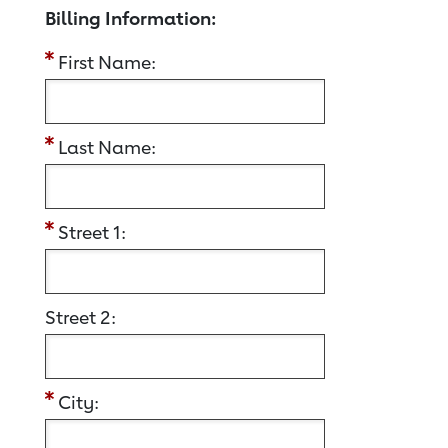
Billing Information:
First Name:
Last Name:
Street 1:
Street 2:
City: