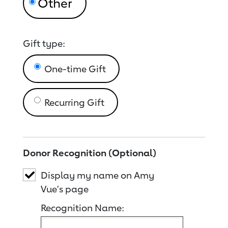
Gift type:
One-time Gift
Recurring Gift
Donor Recognition (Optional)
Display my name on Amy
Vue's page
Recognition Name: