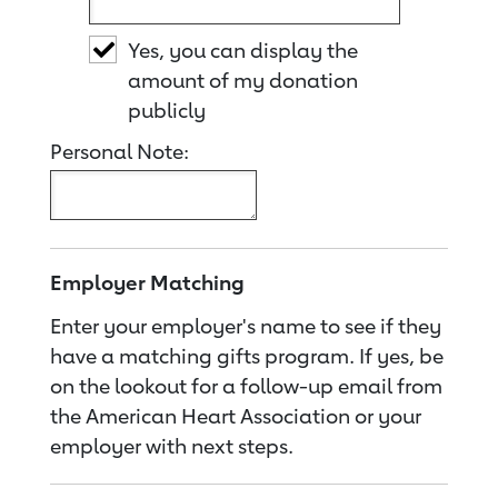
Yes, you can display the
amount of my donation
publicly
Personal Note:
Employer Matching
Enter your employer's name to see if they
have a matching gifts program. If yes, be
on the lookout for a follow-up email from
the American Heart Association or your
employer with next steps.