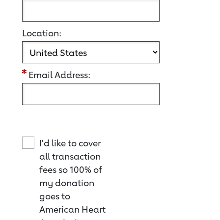
Location:
Email Address:
I'd like to cover
all transaction
fees so 100% of
my donation
goes to
American Heart