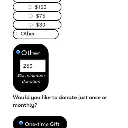
$150
$75
$30
Other
$25 minimum
donation
Would you like to donate just once or
monthly?
One-time Gift