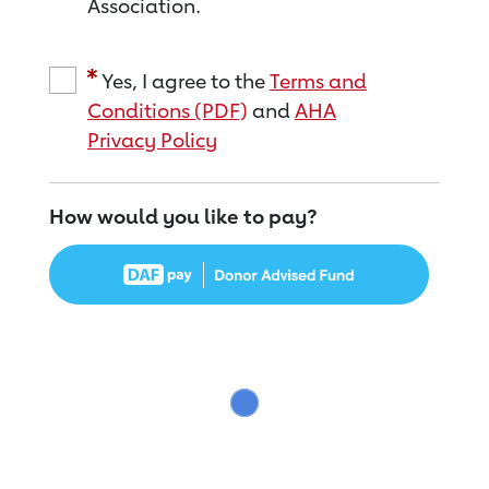
Association.
Yes, I agree to the
Terms and
Conditions (PDF)
and
AHA
Privacy Policy
How would you like to pay?