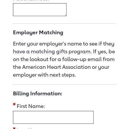
Employer Matching
Enter your employer's name to see if they
have a matching gifts program. If yes, be
on the lookout for a follow-up email from
the American Heart Association or your
employer with next steps.
Billing Information:
First Name: