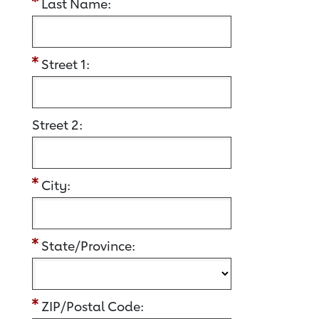
Last Name:
Street 1:
Street 2:
City:
State/Province:
ZIP/Postal Code: