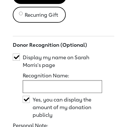
Recurring Gift
Donor Recognition (Optional)
Display my name on Sarah
Morris's page
Recognition Name:
Yes, you can display the
amount of my donation
publicly
Personal Note: