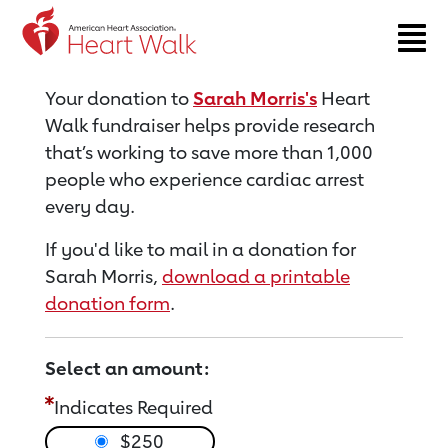
Return to event page
Your donation to
Sarah Morris's
Heart
Walk fundraiser helps provide research
that’s working to save more than 1,000
people who experience cardiac arrest
every day.
If you'd like to mail in a donation for
Sarah Morris,
download a printable
donation form
.
Select an amount:
Indicates Required
$250