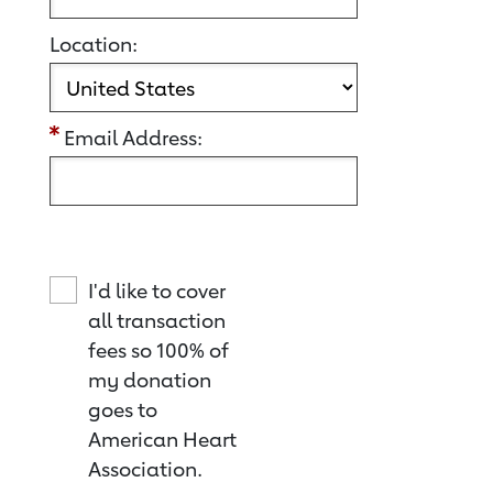
Location:
Email Address:
I'd like to cover
all transaction
fees so 100% of
my donation
goes to
American Heart
Association.