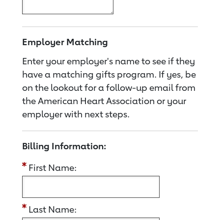
Employer Matching
Enter your employer's name to see if they
have a matching gifts program. If yes, be
on the lookout for a follow-up email from
the American Heart Association or your
employer with next steps.
Billing Information:
First Name:
Last Name: