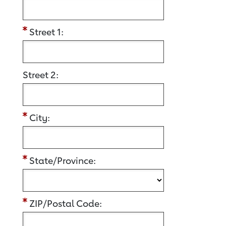
Street 1:
Street 2:
City:
State/Province:
ZIP/Postal Code: