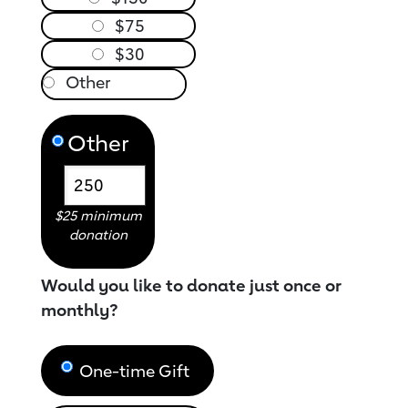
$75
$30
Other
$25 minimum
donation
Would you like to donate just once or
monthly?
One-time Gift