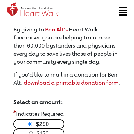
Return to event page
By giving to
Ben Alt's
Heart Walk
fundraiser, you are helping train more
than 60,000 bystanders and physicians
every day to save lives those of people in
your community every single day.
If you'd like to mail in a donation for Ben
Alt,
download a printable donation form
.
Select an amount:
Indicates Required
$250
$150