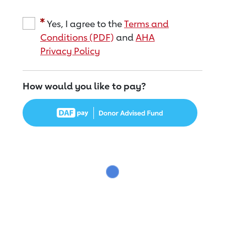
Yes, I agree to the
Terms and
Conditions (PDF)
and
AHA
Privacy Policy
How would you like to pay?