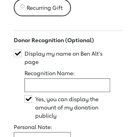
Recurring Gift
Donor Recognition (Optional)
Display my name on Ben Alt's
page
Recognition Name:
Yes, you can display the
amount of my donation
publicly
Personal Note: