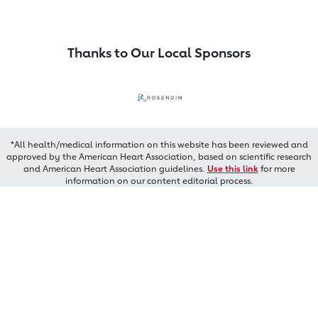
Thanks to Our Local Sponsors
*All health/medical information on this website has been reviewed and
approved by the American Heart Association, based on scientific research
and American Heart Association guidelines.
Use this link
for more
information on our content editorial process.