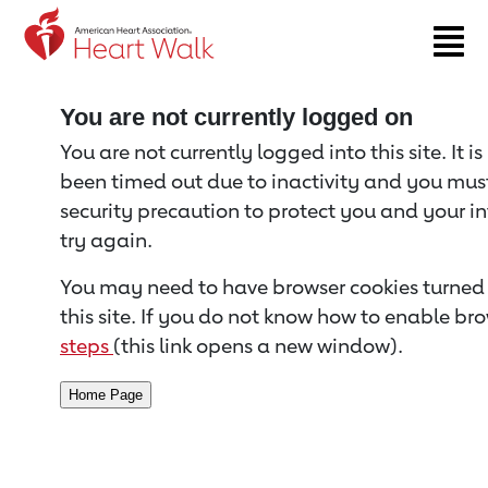
Return to event page
You are not currently logged on
You are not currently logged into this site. It i
been timed out due to inactivity and you must 
security precaution to protect you and your i
try again.
You may need to have browser cookies turned 
this site. If you do not know how to enable bro
steps
(this link opens a new window).