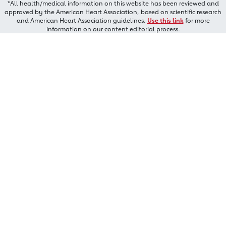
*All health/medical information on this website has been reviewed and
approved by the American Heart Association, based on scientific research
and American Heart Association guidelines.
Use this link
for more
information on our content editorial process.