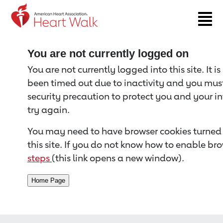
Return to event page
You are not currently logged on
You are not currently logged into this site. It i
been timed out due to inactivity and you must 
security precaution to protect you and your i
try again.
You may need to have browser cookies turned 
this site. If you do not know how to enable bro
steps
(this link opens a new window).