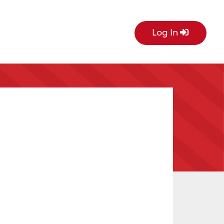
Log In