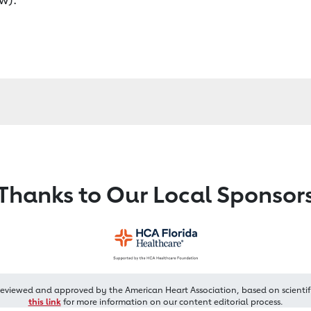
Thanks to Our Local Sponsor
reviewed and approved by the American Heart Association, based on scientif
this link
for more information on our content editorial process.