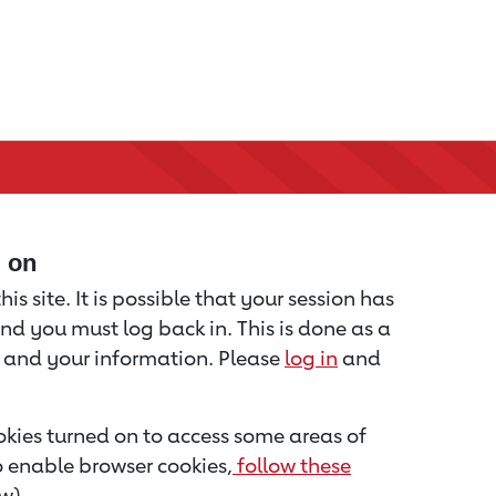
d on
is site. It is possible that your session has
nd you must log back in. This is done as a
u and your information. Please
log in
and
kies turned on to access some areas of
to enable browser cookies,
follow these
w).