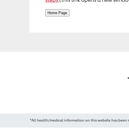
*All health/medical information on this website has been 