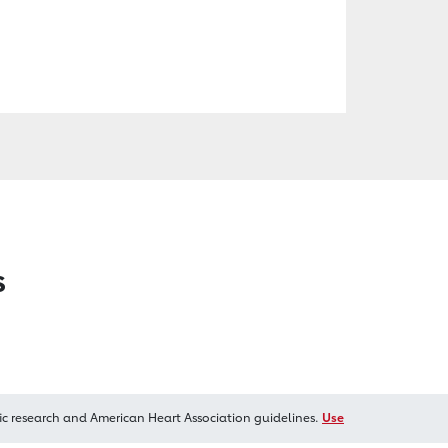
s
ic research and American Heart Association guidelines.
Use