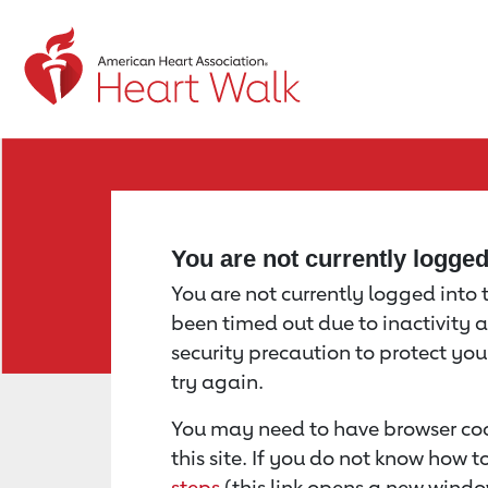
Return to event page
You are not currently logge
You are not currently logged into th
been timed out due to inactivity a
security precaution to protect yo
try again.
You may need to have browser coo
this site. If you do not know how 
steps
(this link opens a new windo