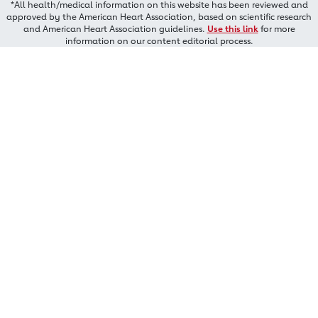
*All health/medical information on this website has been reviewed and
approved by the American Heart Association, based on scientific research
and American Heart Association guidelines.
Use this link
for more
information on our content editorial process.