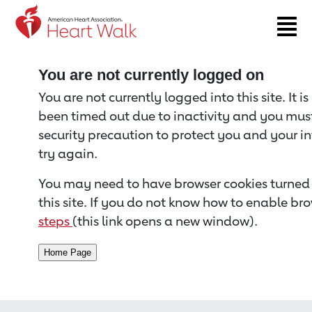
Return to event page
You are not currently logged on
You are not currently logged into this site. It i
been timed out due to inactivity and you must 
security precaution to protect you and your i
try again.
You may need to have browser cookies turned 
this site. If you do not know how to enable bro
steps
(this link opens a new window).