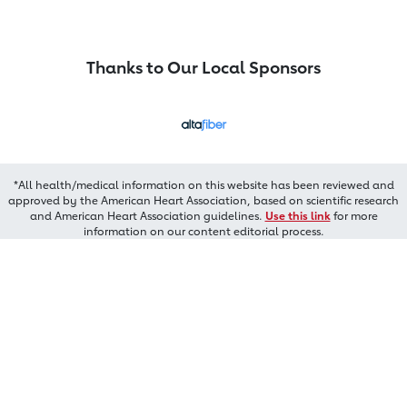
Thanks to Our Local Sponsors
*All health/medical information on this website has been reviewed and
approved by the American Heart Association, based on scientific research
and American Heart Association guidelines.
Use this link
for more
information on our content editorial process.