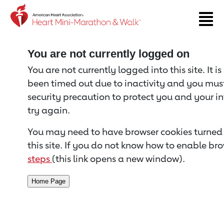
Return to event page
You are not currently logged on
You are not currently logged into this site. It i
been timed out due to inactivity and you must 
security precaution to protect you and your i
try again.
You may need to have browser cookies turned 
this site. If you do not know how to enable bro
steps
(this link opens a new window).