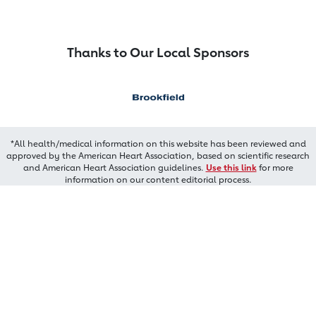
Thanks to Our Local Sponsors
*All health/medical information on this website has been reviewed and
approved by the American Heart Association, based on scientific research
and American Heart Association guidelines.
Use this link
for more
information on our content editorial process.