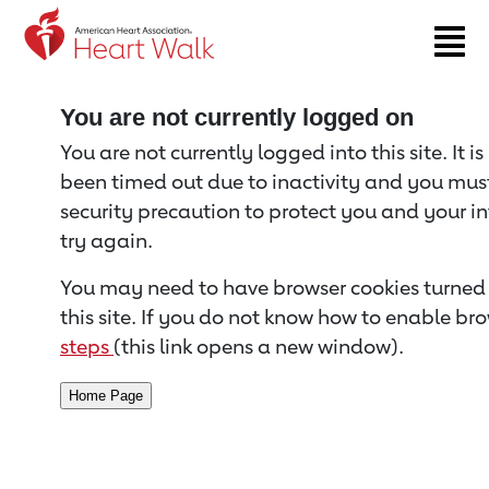
Return to event page
You are not currently logged on
You are not currently logged into this site. It i
been timed out due to inactivity and you must 
security precaution to protect you and your i
try again.
You may need to have browser cookies turned 
this site. If you do not know how to enable bro
steps
(this link opens a new window).