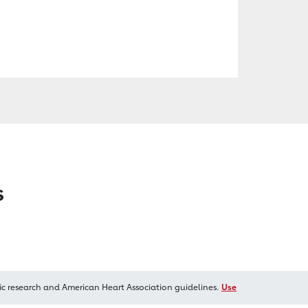
s
ic research and American Heart Association guidelines.
Use