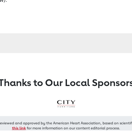
Thanks to Our Local Sponsor
reviewed and approved by the American Heart Association, based on scientif
this link
for more information on our content editorial process.