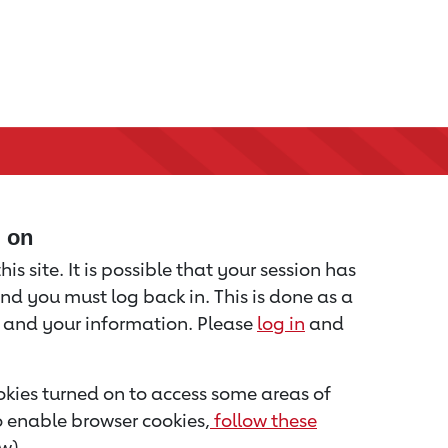
d on
is site. It is possible that your session has
nd you must log back in. This is done as a
u and your information. Please
log in
and
kies turned on to access some areas of
to enable browser cookies,
follow these
w).