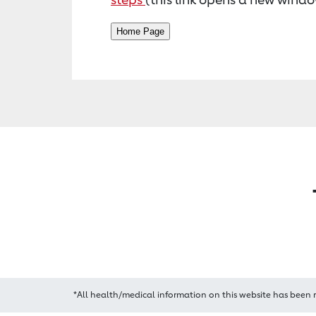
*All health/medical information on this website has been 