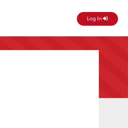
Log In