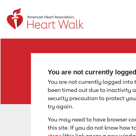
Return to event page
You are not currently logge
You are not currently logged into th
been timed out due to inactivity a
security precaution to protect yo
try again.
You may need to have browser coo
this site. If you do not know how 
steps
(this link opens a new windo