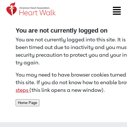
Return to event page
You are not currently logged on
You are not currently logged into this site. It i
been timed out due to inactivity and you must 
security precaution to protect you and your i
try again.
You may need to have browser cookies turned 
this site. If you do not know how to enable bro
steps
(this link opens a new window).