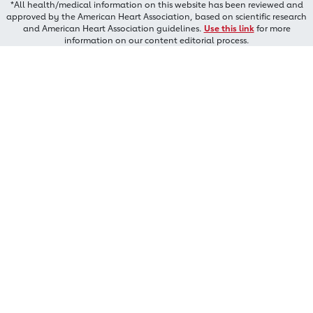
*All health/medical information on this website has been reviewed and
approved by the American Heart Association, based on scientific research
and American Heart Association guidelines.
Use this link
for more
information on our content editorial process.