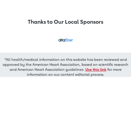
Thanks to Our Local Sponsors
*All health/medical information on this website has been reviewed and
approved by the American Heart Association, based on scientific research
and American Heart Association guidelines.
Use this link
for more
information on our content editorial process.