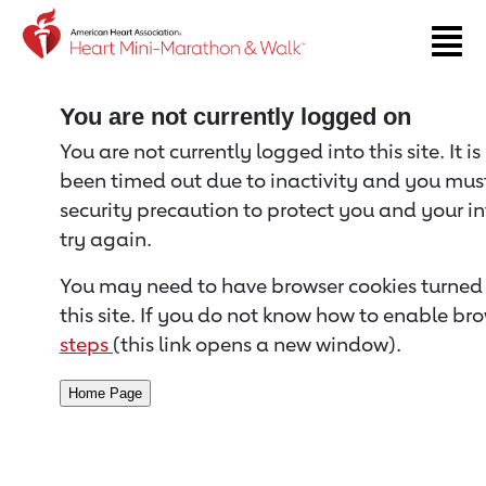
Return to event page
You are not currently logged on
You are not currently logged into this site. It i
been timed out due to inactivity and you must 
security precaution to protect you and your i
try again.
You may need to have browser cookies turned 
this site. If you do not know how to enable bro
steps
(this link opens a new window).