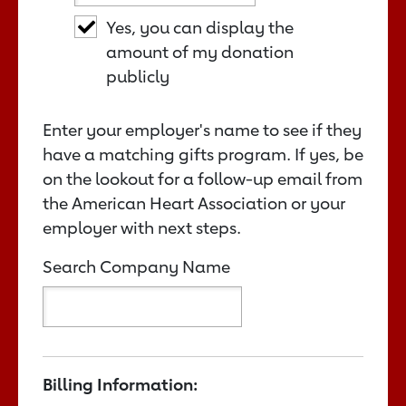
Yes, you can display the
amount of my donation
publicly
Enter your employer's name to see if they
have a matching gifts program. If yes, be
on the lookout for a follow-up email from
the American Heart Association or your
employer with next steps.
Search Company Name
Billing Information: