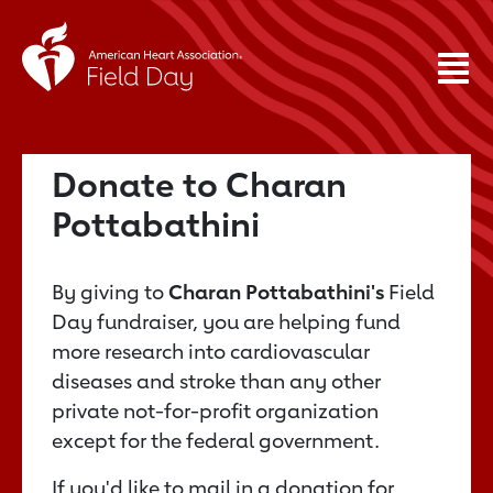
Donate to Charan
Pottabathini
By giving to
Charan Pottabathini's
Field
Day fundraiser, you are helping fund
more research into cardiovascular
diseases and stroke than any other
private not-for-profit organization
except for the federal government.
If you'd like to mail in a donation for