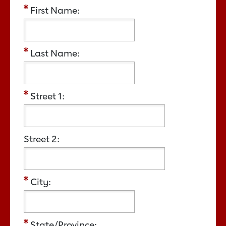
First Name:
Last Name:
Street 1:
Street 2:
City:
State/Province: