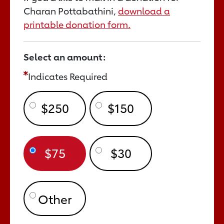
Charan Pottabathini,
download a
printable donation form.
Select an amount:
Indicates Required
$250
$150
$75
$30