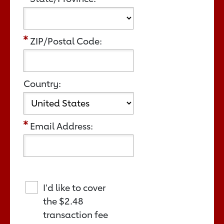
ZIP/Postal Code:
Country:
Email Address:
I'd like to cover
the
$2.48
transaction fee