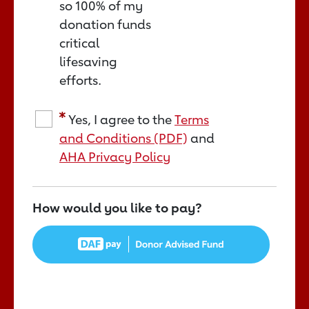
so 100% of my
donation funds
critical
lifesaving
efforts.
Yes, I agree to the
Terms
and Conditions (PDF)
and
AHA Privacy Policy
How would you like to pay?