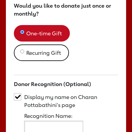
Would you like to donate just once or
monthly?
One-time Gift
Recurring Gift
Donor Recognition (Optional)
Display my name on Charan
Pottabathini's page
Recognition Name: