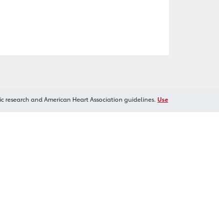
ic research and American Heart Association guidelines.
Use