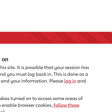
d on
is site. It is possible that your session has
nd you must log back in. This is done as a
u and your information. Please
log in
and
kies turned on to access some areas of
to enable browser cookies,
follow these
w).