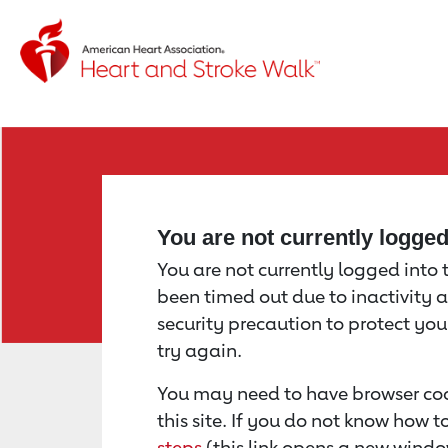
Return to event page
You are not currently logge
You are not currently logged into th
been timed out due to inactivity a
security precaution to protect yo
try again.
You may need to have browser coo
this site. If you do not know how 
steps
(this link opens a new windo