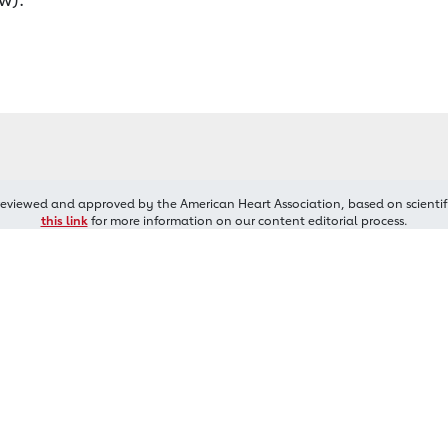
reviewed and approved by the American Heart Association, based on scientif
this link
for more information on our content editorial process.