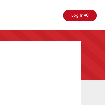
Log In