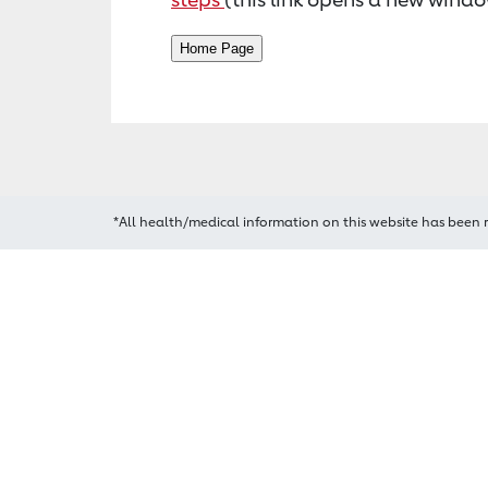
*All health/medical information on this website has been 