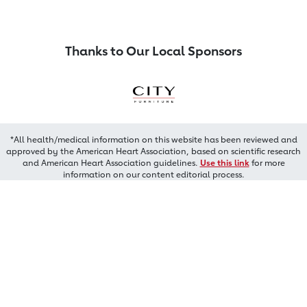
Thanks to Our Local Sponsors
*All health/medical information on this website has been reviewed and
approved by the American Heart Association, based on scientific research
and American Heart Association guidelines.
Use this link
for more
information on our content editorial process.