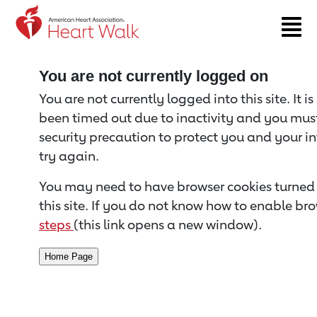
Return to event page
You are not currently logged on
You are not currently logged into this site. It i
been timed out due to inactivity and you must 
security precaution to protect you and your i
try again.
You may need to have browser cookies turned 
this site. If you do not know how to enable bro
steps
(this link opens a new window).