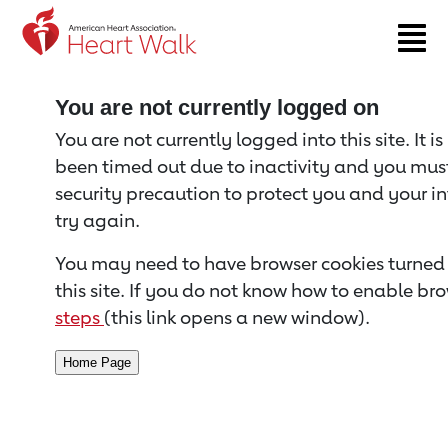
Return to event page
You are not currently logged on
You are not currently logged into this site. It i
been timed out due to inactivity and you must 
security precaution to protect you and your i
try again.
You may need to have browser cookies turned 
this site. If you do not know how to enable bro
steps
(this link opens a new window).