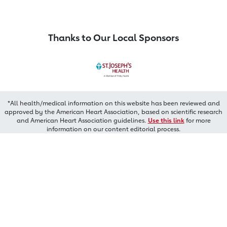
Thanks to Our Local Sponsors
*All health/medical information on this website has been reviewed and
approved by the American Heart Association, based on scientific research
and American Heart Association guidelines.
Use this link
for more
information on our content editorial process.