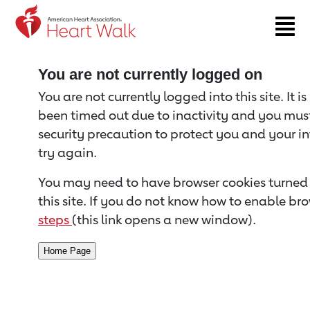
Return to event page
You are not currently logged on
You are not currently logged into this site. It i
been timed out due to inactivity and you must 
security precaution to protect you and your i
try again.
You may need to have browser cookies turned 
this site. If you do not know how to enable bro
steps
(this link opens a new window).