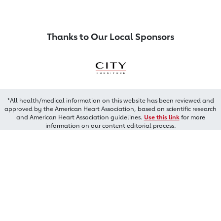
Thanks to Our Local Sponsors
*All health/medical information on this website has been reviewed and
approved by the American Heart Association, based on scientific research
and American Heart Association guidelines.
Use this link
for more
information on our content editorial process.