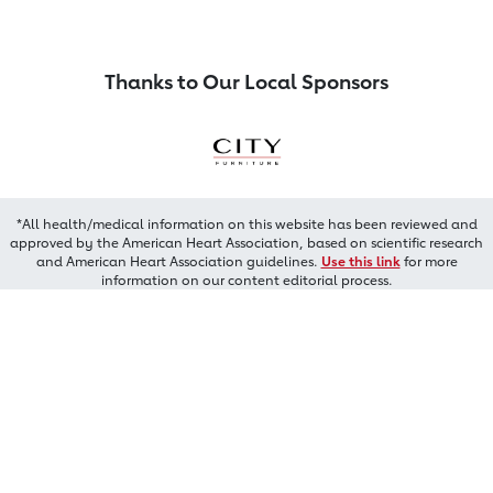
Thanks to Our Local Sponsors
*All health/medical information on this website has been reviewed and
approved by the American Heart Association, based on scientific research
and American Heart Association guidelines.
Use this link
for more
information on our content editorial process.