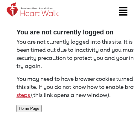
Return to event page
You are not currently logged on
You are not currently logged into this site. It i
been timed out due to inactivity and you must 
security precaution to protect you and your i
try again.
You may need to have browser cookies turned 
this site. If you do not know how to enable bro
steps
(this link opens a new window).