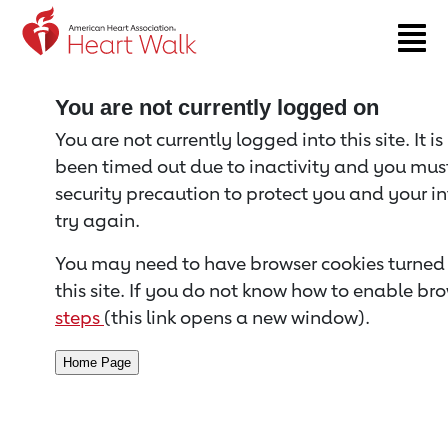
Return to event page
You are not currently logged on
You are not currently logged into this site. It i
been timed out due to inactivity and you must 
security precaution to protect you and your i
try again.
You may need to have browser cookies turned 
this site. If you do not know how to enable bro
steps
(this link opens a new window).