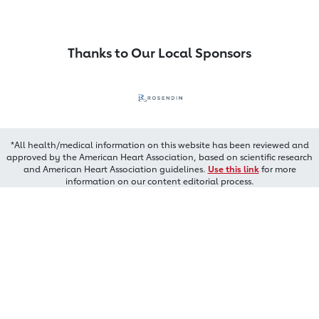
Thanks to Our Local Sponsors
*All health/medical information on this website has been reviewed and
approved by the American Heart Association, based on scientific research
and American Heart Association guidelines.
Use this link
for more
information on our content editorial process.