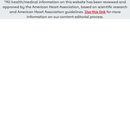
*All health/medical information on this website has been reviewed and
approved by the American Heart Association, based on scientific research
and American Heart Association guidelines.
Use this link
for more
information on our content editorial process.