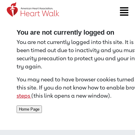
Return to event page
You are not currently logged on
You are not currently logged into this site. It i
been timed out due to inactivity and you must 
security precaution to protect you and your i
try again.
You may need to have browser cookies turned 
this site. If you do not know how to enable bro
steps
(this link opens a new window).