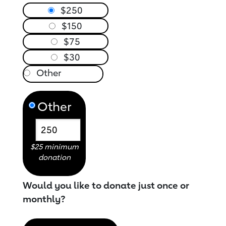
$250
$150
$75
$30
Other
$25 minimum
donation
Would you like to donate just once or
monthly?