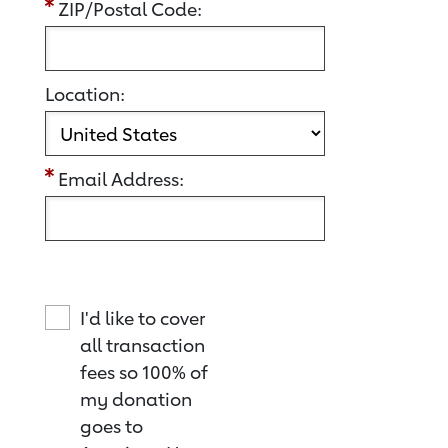
ZIP/Postal Code:
Location:
Email Address:
I'd like to cover
all transaction
fees so 100% of
my donation
goes to