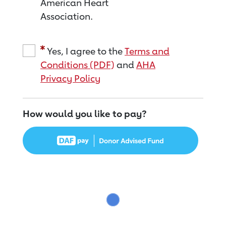
American Heart
Association.
Yes, I agree to the
Terms and
Conditions (PDF)
and
AHA
Privacy Policy
How would you like to pay?