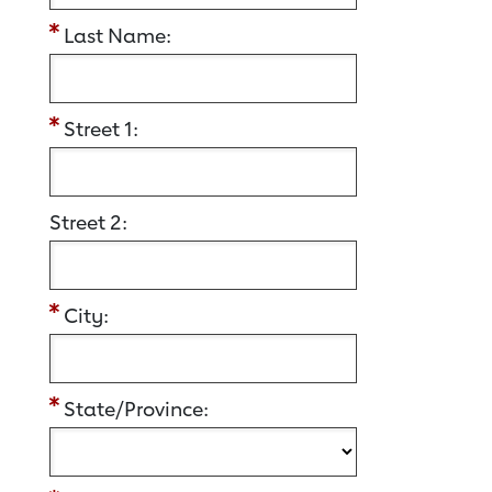
Last Name:
Street 1:
Street 2:
City:
State/Province: