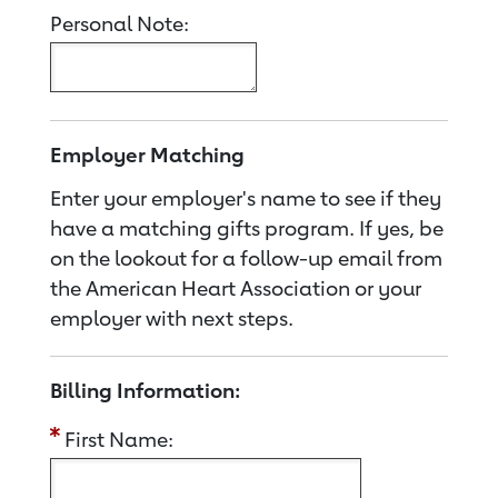
Personal Note:
Employer Matching
Enter your employer's name to see if they
have a matching gifts program. If yes, be
on the lookout for a follow-up email from
the American Heart Association or your
employer with next steps.
Billing Information:
First Name: