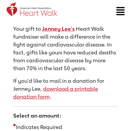
Return to event page
Your gift to
Jenney Lee's
Heart Walk
fundraiser will make a difference in the
fight against cardiovascular disease. In
fact, gifts like yours have reduced deaths
from cardiovascular disease by more
than 70% in the last 50 years.
If you'd like to mail in a donation for
Jenney Lee,
download a printable
donation form
.
Select an amount:
Indicates Required