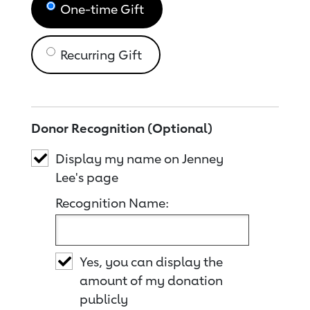
One-time Gift
Recurring Gift
Donor Recognition (Optional)
Display my name on Jenney
Lee's page
Recognition Name:
Yes, you can display the
amount of my donation
publicly