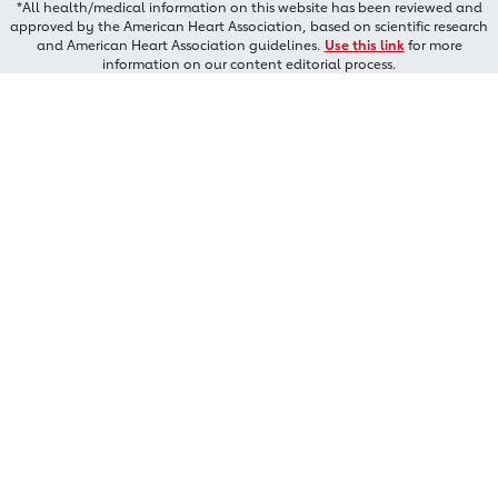
*All health/medical information on this website has been reviewed and
approved by the American Heart Association, based on scientific research
and American Heart Association guidelines.
Use this link
for more
information on our content editorial process.