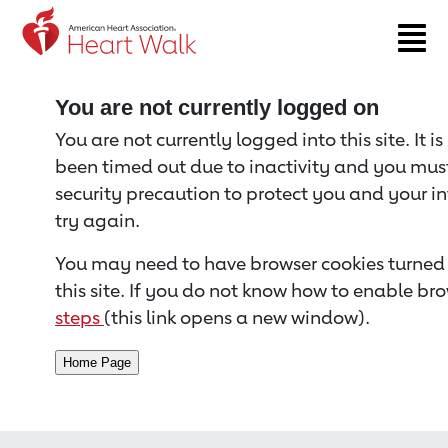
Return to event page
You are not currently logged on
You are not currently logged into this site. It i
been timed out due to inactivity and you must 
security precaution to protect you and your i
try again.
You may need to have browser cookies turned 
this site. If you do not know how to enable bro
steps
(this link opens a new window).