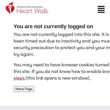
Return to event page
You are not currently logged on
You are not currently logged into this site. It i
been timed out due to inactivity and you must 
security precaution to protect you and your i
try again.
You may need to have browser cookies turned 
this site. If you do not know how to enable bro
steps
(this link opens a new window).