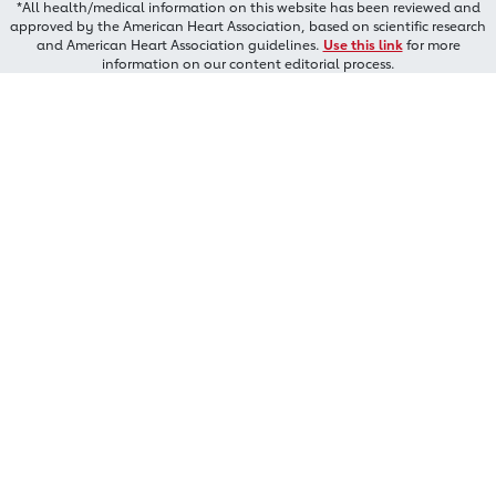
*All health/medical information on this website has been reviewed and
approved by the American Heart Association, based on scientific research
and American Heart Association guidelines.
Use this link
for more
information on our content editorial process.