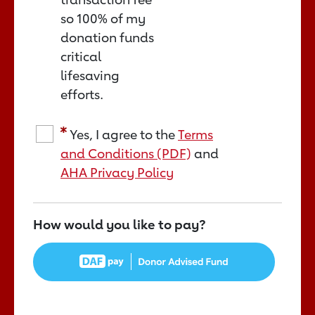
so 100% of my
donation funds
critical
lifesaving
efforts.
Yes, I agree to the
Terms
and Conditions (PDF)
and
AHA Privacy Policy
How would you like to pay?