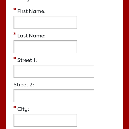
First Name:
Last Name:
Street 1:
Street 2:
City: