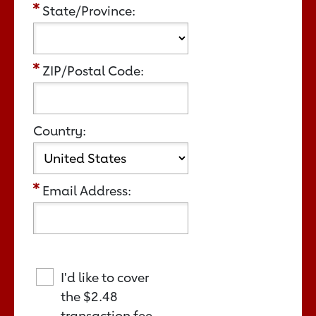
State/Province:
ZIP/Postal Code:
Country:
Email Address:
I'd like to cover
the
$2.48
transaction fee