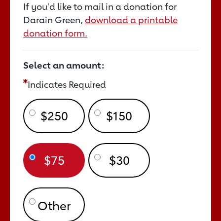
If you'd like to mail in a donation for
Darain Green,
download a printable
donation form.
Select an amount:
Indicates Required
$250
$150
$75
$30