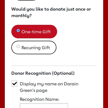
Would you like to donate just once or
monthly?
One-time Gift
Recurring Gift
Donor Recognition (Optional)
Display my name on Darain
Green's page
Recognition Name: