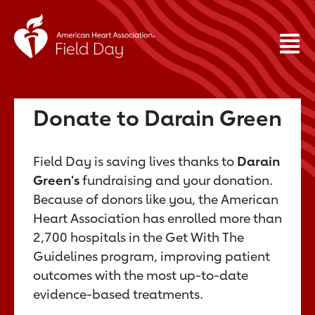
Donate to Darain Green
Field Day is saving lives thanks to
Darain
Green's
fundraising and your donation.
Because of donors like you, the American
Heart Association has enrolled more than
2,700 hospitals in the Get With The
Guidelines program, improving patient
outcomes with the most up-to-date
evidence-based treatments.