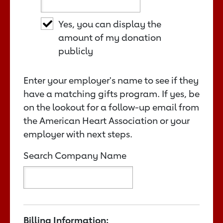
Yes, you can display the
amount of my donation
publicly
Enter your employer's name to see if they
have a matching gifts program. If yes, be
on the lookout for a follow-up email from
the American Heart Association or your
employer with next steps.
Search Company Name
Billing Information: