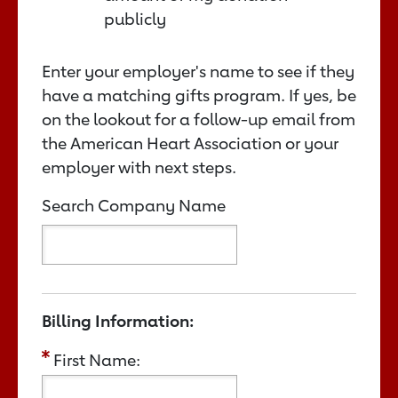
publicly
Enter your employer's name to see if they
have a matching gifts program. If yes, be
on the lookout for a follow-up email from
the American Heart Association or your
employer with next steps.
Search Company Name
Billing Information:
First Name: