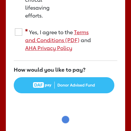
lifesaving
efforts.
Yes, I agree to the
Terms
and Conditions (PDF)
and
AHA Privacy Policy
How would you like to pay?