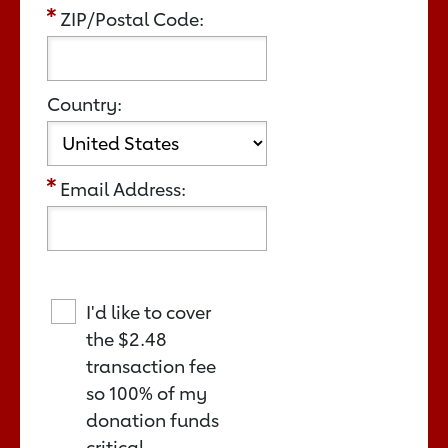
ZIP/Postal Code:
Country:
Email Address:
I'd like to cover
the
$2.48
transaction fee
so 100% of my
donation funds
critical