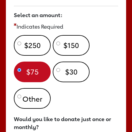
Select an amount:
Indicates Required
$250
$150
$75
$30
Would you like to donate just once or
monthly?