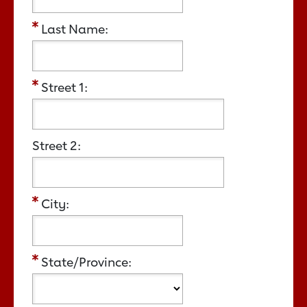
Last Name:
Street 1:
Street 2:
City:
State/Province: