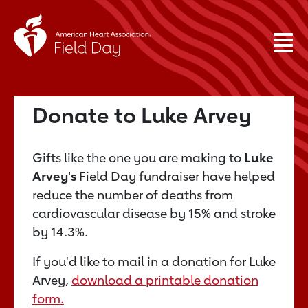
Donate to Luke Arvey
Gifts like the one you are making to
Luke
Arvey's
Field Day fundraiser have helped
reduce the number of deaths from
cardiovascular disease by 15% and stroke
by 14.3%.
If you'd like to mail in a donation for Luke
Arvey,
download a printable donation
form.