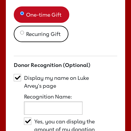
One-time Gift
Recurring Gift
Donor Recognition (Optional)
Display my name on Luke
Arvey's page
Recognition Name:
Yes, you can display the
amount of my donation