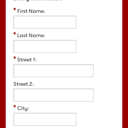
First Name:
Last Name:
Street 1:
Street 2:
City: