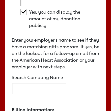
Yes, you can display the
amount of my donation
publicly
Enter your employer's name to see if they
have a matching gifts program. If yes, be
on the lookout for a follow-up email from
the American Heart Association or your
employer with next steps.
Search Company Name
Billing Information: