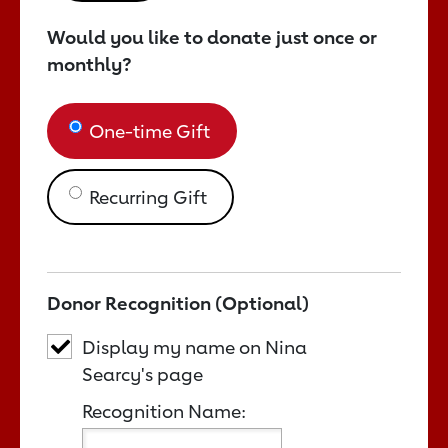
Would you like to donate just once or
monthly?
One-time Gift
Recurring Gift
Donor Recognition (Optional)
Display my name on Nina
Searcy's page
Recognition Name: