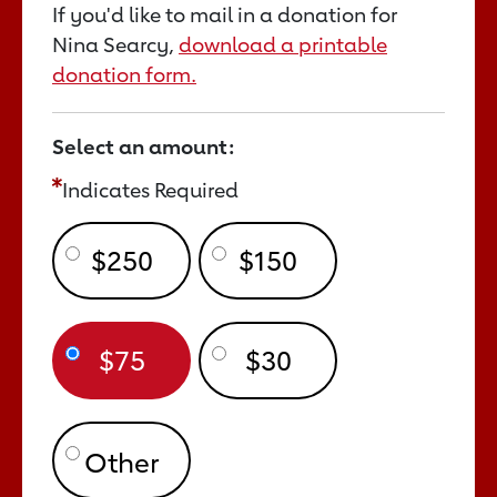
If you'd like to mail in a donation for
Nina Searcy,
download a printable
donation form.
Select an amount:
Indicates Required
$250
$150
$75
$30