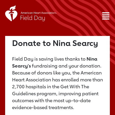
Donate to Nina Searcy
Field Day is saving lives thanks to
Nina
Searcy's
fundraising and your donation.
Because of donors like you, the American
Heart Association has enrolled more than
2,700 hospitals in the Get With The
Guidelines program, improving patient
outcomes with the most up-to-date
evidence-based treatments.