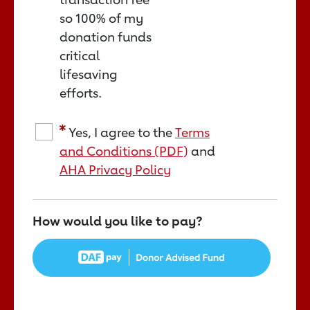
so 100% of my
donation funds
critical
lifesaving
efforts.
Yes, I agree to the
Terms
and Conditions (PDF)
and
AHA Privacy Policy
How would you like to pay?