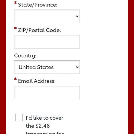
State/Province:
ZIP/Postal Code:
Country:
Email Address:
I'd like to cover
the
$2.48
transaction fee