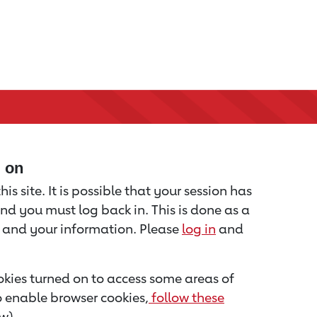
d on
is site. It is possible that your session has
nd you must log back in. This is done as a
u and your information. Please
log in
and
kies turned on to access some areas of
to enable browser cookies,
follow these
w).