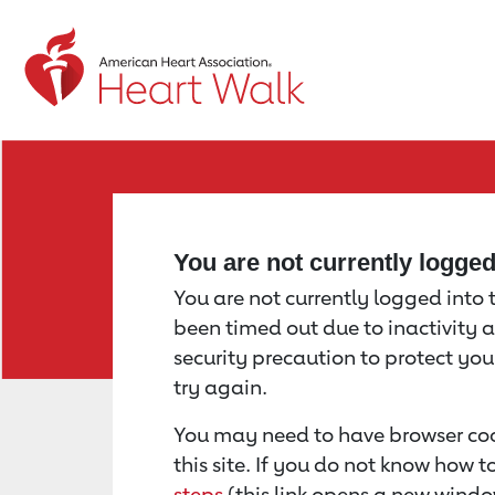
Return to event page
You are not currently logge
You are not currently logged into th
been timed out due to inactivity a
security precaution to protect yo
try again.
You may need to have browser coo
this site. If you do not know how 
steps
(this link opens a new windo