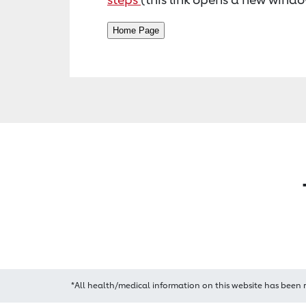
*All health/medical information on this website has been 