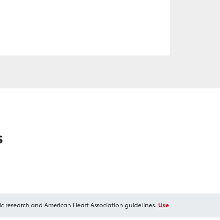
s
ic research and American Heart Association guidelines.
Use