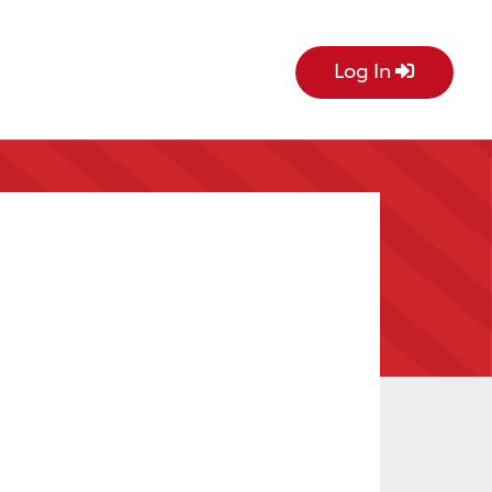
Log In