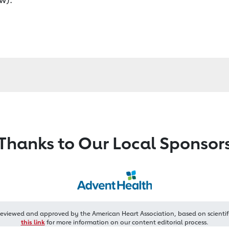
Thanks to Our Local Sponsor
reviewed and approved by the American Heart Association, based on scientif
this link
for more information on our content editorial process.