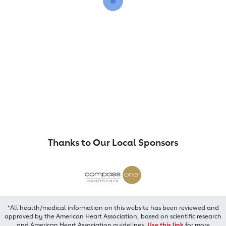
Thanks to Our Local Sponsors
*All health/medical information on this website has been reviewed and
approved by the American Heart Association, based on scientific research
and American Heart Association guidelines.
Use this link
for more