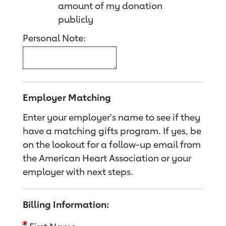
amount of my donation
publicly
Personal Note:
Employer Matching
Enter your employer's name to see if they
have a matching gifts program. If yes, be
on the lookout for a follow-up email from
the American Heart Association or your
employer with next steps.
Billing Information: