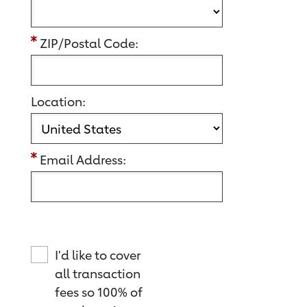
ZIP/Postal Code:
Location:
Email Address:
I'd like to cover
all transaction
fees so 100% of