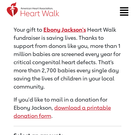
Return to event page
Your gift to
Ebony Jackson's
Heart Walk
fundraiser is saving lives. Thanks to
support from donors like you, more than 1
million babies are screened every year for
critical congenital heart defects. That’s
more than 2,700 babies every single day
saving the lives of children in your local
community.
If you'd like to mail in a donation for
Ebony Jackson,
download a printable
donation form
.