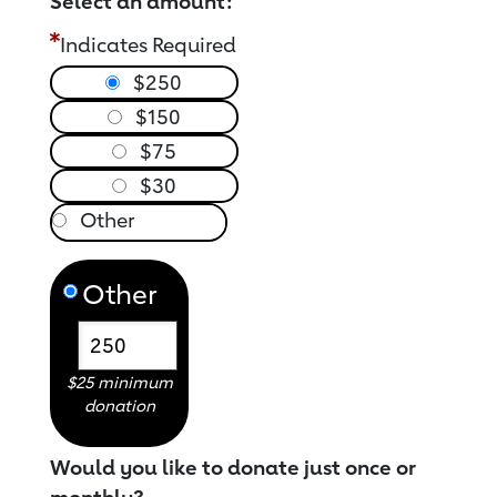
Select an amount:
Indicates Required
$250
$150
$75
$30
Other
$25 minimum
donation
Would you like to donate just once or