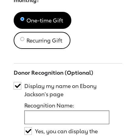
monthly?
One-time Gift
Recurring Gift
Donor Recognition (Optional)
Display my name on Ebony
Jackson's page
Recognition Name:
Yes, you can display the