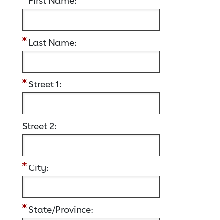
First Name:
Last Name:
Street 1:
Street 2:
City:
State/Province: