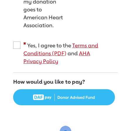
my donation
goes to
American Heart
Association.
Yes, I agree to the
Terms and
Conditions (PDF)
and
AHA
Privacy Policy
How would you like to pay?