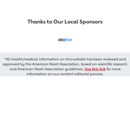
Thanks to Our Local Sponsors
*All health/medical information on this website has been reviewed and
approved by the American Heart Association, based on scientific research
and American Heart Association guidelines.
Use this link
for more
information on our content editorial process.