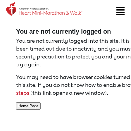
Return to event page
You are not currently logged on
You are not currently logged into this site. It i
been timed out due to inactivity and you must 
security precaution to protect you and your i
try again.
You may need to have browser cookies turned 
this site. If you do not know how to enable bro
steps
(this link opens a new window).