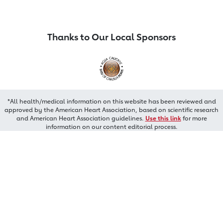
Thanks to Our Local Sponsors
*All health/medical information on this website has been reviewed and
approved by the American Heart Association, based on scientific research
and American Heart Association guidelines.
Use this link
for more
information on our content editorial process.