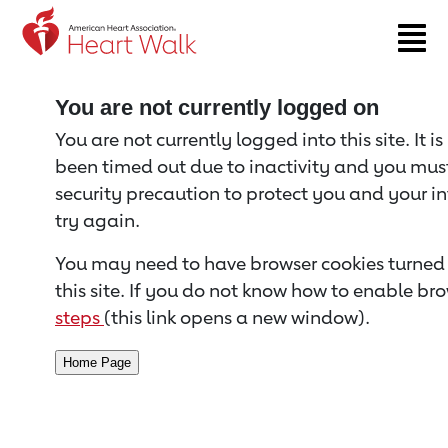
Return to event page
You are not currently logged on
You are not currently logged into this site. It i
been timed out due to inactivity and you must 
security precaution to protect you and your i
try again.
You may need to have browser cookies turned 
this site. If you do not know how to enable bro
steps
(this link opens a new window).