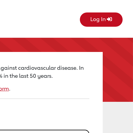
Log In
against cardiovascular disease. In
in the last 50 years.
form
.