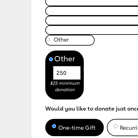
Other
$25 minimum
donation
Would you like to donate just onc
One-time Gift
Recurri