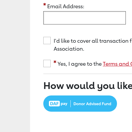
Email Address:
I'd like to cover all transacti
Association.
Yes, I agree to the
Terms and 
How would you like