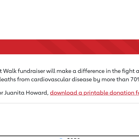
 Walk fundraiser will make a difference in the fight 
 deaths from cardiovascular disease by more than 70% 
 for Juanita Howard,
download a printable donation 