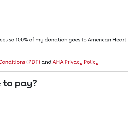
on fees so 100% of my donation goes to American Heart
Conditions (PDF)
and
AHA Privacy Policy
 to pay?