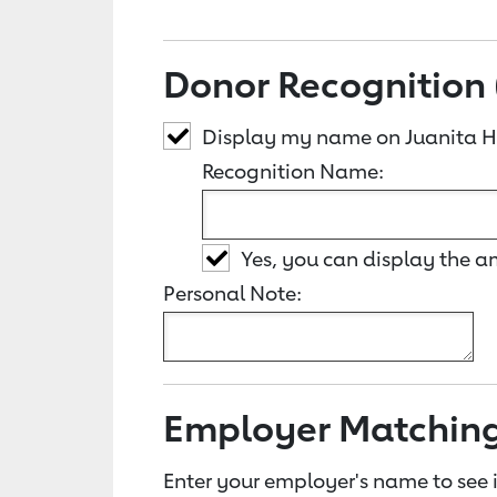
Donor Recognition 
Display my name on Juanita 
Recognition Name:
Yes, you can display the 
Personal Note:
Employer Matchin
Enter your employer's name to see i