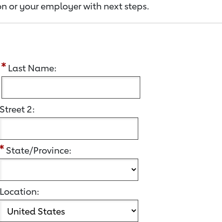
n or your employer with next steps.
:
Last Name:
Street 2:
State/Province:
Location: