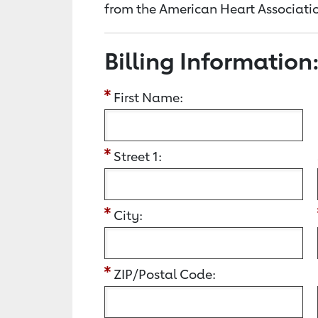
from the American Heart Associatio
Billing Information
First Name:
Street 1:
City:
ZIP/Postal Code: