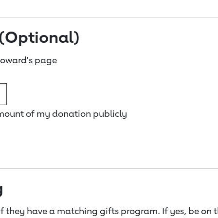
(Optional)
Howard's page
amount of my donation publicly
g
f they have a matching gifts program. If yes, be on 