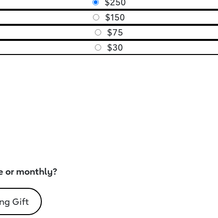
$250
$150
$75
$30
e or monthly?
ng Gift