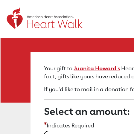
Return to event page
Your gift to
Juanita Howard's
Heart
fact, gifts like yours have reduced
If you'd like to mail in a donation
Select an amount:
Indicates Required