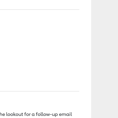
the lookout for a follow-up email