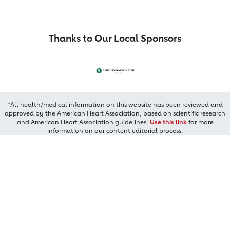
Thanks to Our Local Sponsors
*All health/medical information on this website has been reviewed and
approved by the American Heart Association, based on scientific research
and American Heart Association guidelines.
Use this link
for more
information on our content editorial process.