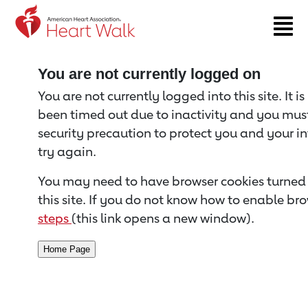
Return to event page
You are not currently logged on
You are not currently logged into this site. It i
been timed out due to inactivity and you must 
security precaution to protect you and your i
try again.
You may need to have browser cookies turned 
this site. If you do not know how to enable bro
steps
(this link opens a new window).