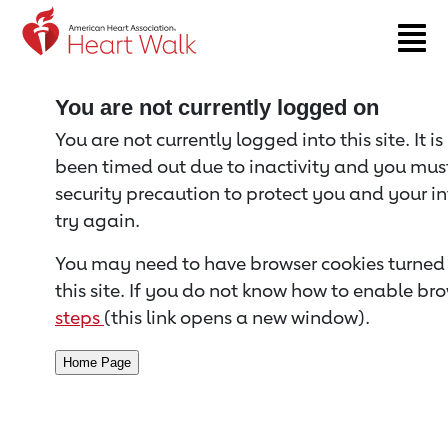
Return to event page
You are not currently logged on
You are not currently logged into this site. It i
been timed out due to inactivity and you must 
security precaution to protect you and your i
try again.
You may need to have browser cookies turned 
this site. If you do not know how to enable bro
steps
(this link opens a new window).