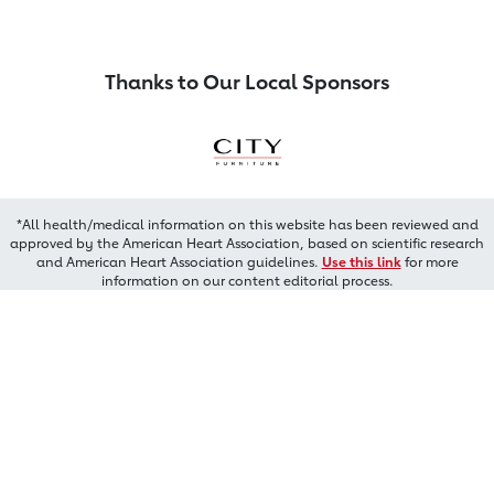
Thanks to Our Local Sponsors
*All health/medical information on this website has been reviewed and
approved by the American Heart Association, based on scientific research
and American Heart Association guidelines.
Use this link
for more
information on our content editorial process.