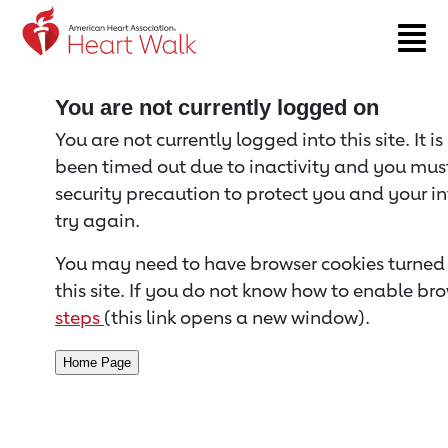
Return to event page
You are not currently logged on
You are not currently logged into this site. It i
been timed out due to inactivity and you must 
security precaution to protect you and your i
try again.
You may need to have browser cookies turned 
this site. If you do not know how to enable bro
steps
(this link opens a new window).