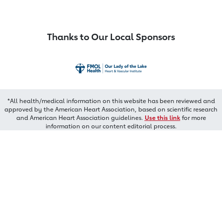
Thanks to Our Local Sponsors
*All health/medical information on this website has been reviewed and
approved by the American Heart Association, based on scientific research
and American Heart Association guidelines.
Use this link
for more
information on our content editorial process.