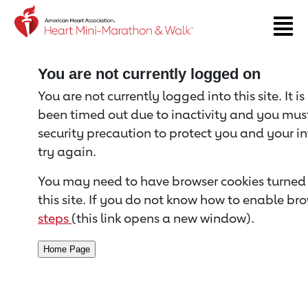
Return to event page
You are not currently logged on
You are not currently logged into this site. It i
been timed out due to inactivity and you must 
security precaution to protect you and your i
try again.
You may need to have browser cookies turned 
this site. If you do not know how to enable bro
steps
(this link opens a new window).