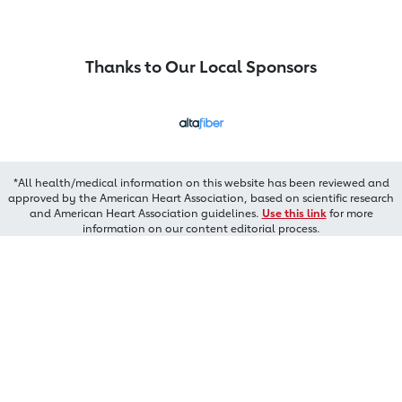
Thanks to Our Local Sponsors
*All health/medical information on this website has been reviewed and
approved by the American Heart Association, based on scientific research
and American Heart Association guidelines.
Use this link
for more
information on our content editorial process.