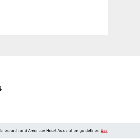
s
ic research and American Heart Association guidelines.
Use