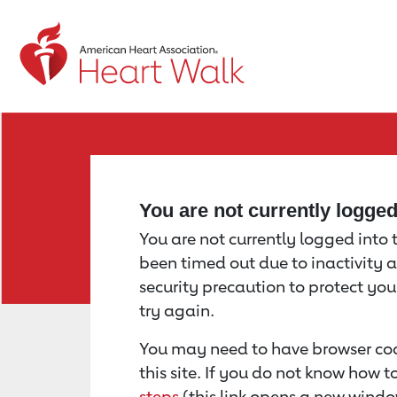
Return to event page
You are not currently logge
You are not currently logged into th
been timed out due to inactivity a
security precaution to protect yo
try again.
You may need to have browser coo
this site. If you do not know how 
steps
(this link opens a new windo