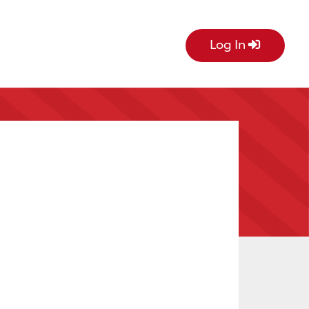
Log In