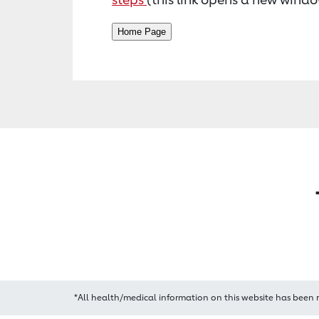
*All health/medical information on this website has been 