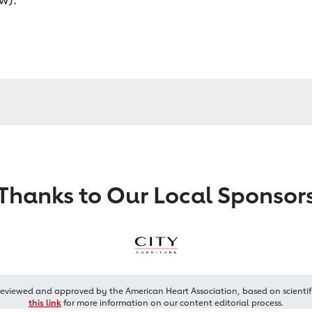
Thanks to Our Local Sponsor
reviewed and approved by the American Heart Association, based on scientif
this link
for more information on our content editorial process.