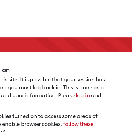
d on
is site. It is possible that your session has
nd you must log back in. This is done as a
u and your information. Please
log in
and
kies turned on to access some areas of
to enable browser cookies,
follow these
w).