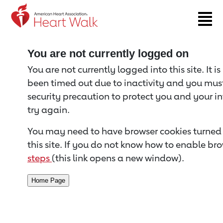
Return to event page
You are not currently logged on
You are not currently logged into this site. It i
been timed out due to inactivity and you must 
security precaution to protect you and your i
try again.
You may need to have browser cookies turned 
this site. If you do not know how to enable bro
steps
(this link opens a new window).