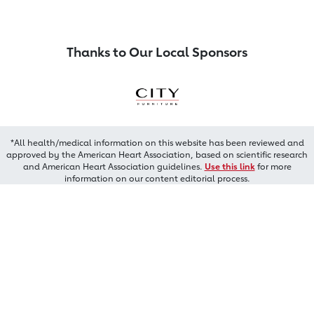
Thanks to Our Local Sponsors
*All health/medical information on this website has been reviewed and
approved by the American Heart Association, based on scientific research
and American Heart Association guidelines.
Use this link
for more
information on our content editorial process.