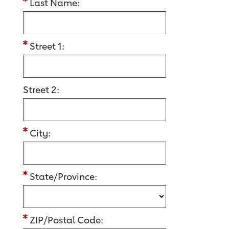
Last Name:
Street 1:
Street 2:
City:
State/Province:
ZIP/Postal Code: