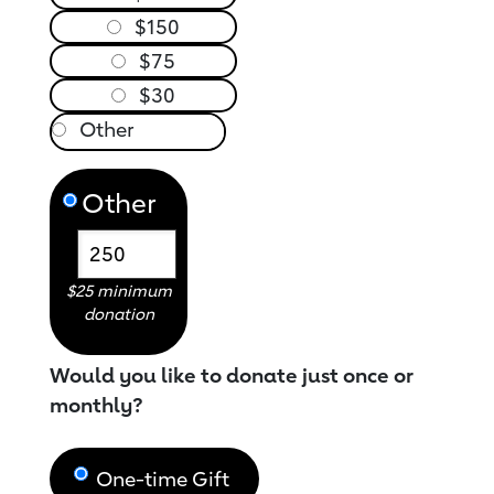
$150
$75
$30
Other
$25 minimum
donation
Would you like to donate just once or
monthly?
One-time Gift