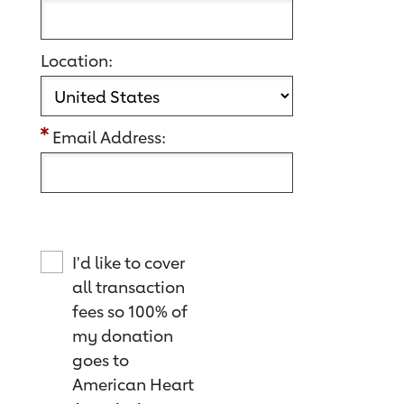
Location:
Email Address:
I'd like to cover
all transaction
fees so 100% of
my donation
goes to
American Heart