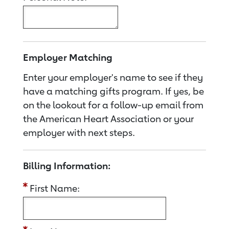
Employer Matching
Enter your employer's name to see if they
have a matching gifts program. If yes, be
on the lookout for a follow-up email from
the American Heart Association or your
employer with next steps.
Billing Information:
First Name: