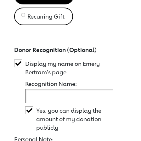
Recurring Gift
Donor Recognition (Optional)
Display my name on Emery
Bertram's page
Recognition Name:
Yes, you can display the
amount of my donation
publicly
Personal Note: