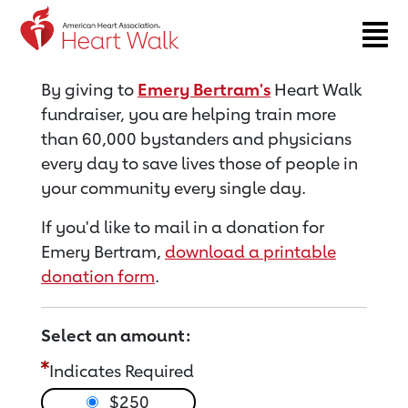
Return to event page
By giving to
Emery Bertram's
Heart Walk
fundraiser, you are helping train more
than 60,000 bystanders and physicians
every day to save lives those of people in
your community every single day.
If you'd like to mail in a donation for
Emery Bertram,
download a printable
donation form
.
Select an amount:
Indicates Required
$250