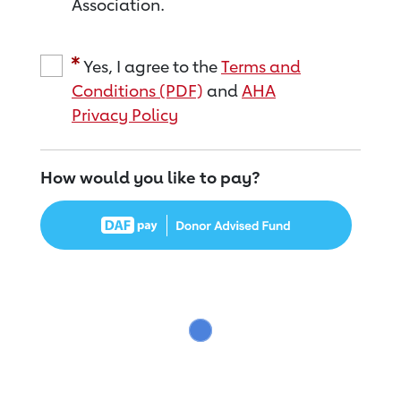
Association.
Yes, I agree to the
Terms and
Conditions (PDF)
and
AHA
Privacy Policy
How would you like to pay?