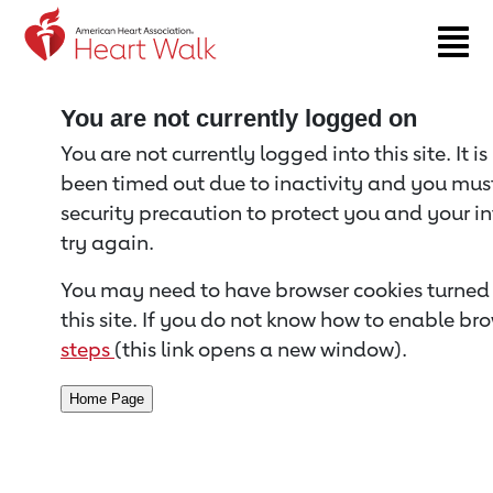
Return to event page
You are not currently logged on
You are not currently logged into this site. It i
been timed out due to inactivity and you must 
security precaution to protect you and your i
try again.
You may need to have browser cookies turned 
this site. If you do not know how to enable bro
steps
(this link opens a new window).