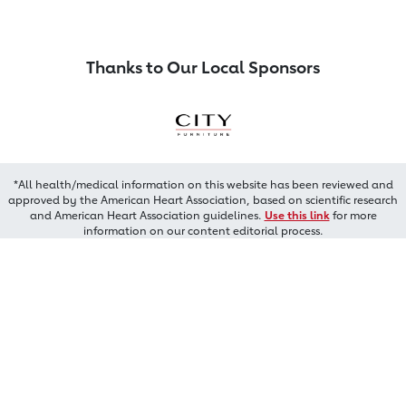
Thanks to Our Local Sponsors
*All health/medical information on this website has been reviewed and
approved by the American Heart Association, based on scientific research
and American Heart Association guidelines.
Use this link
for more
information on our content editorial process.