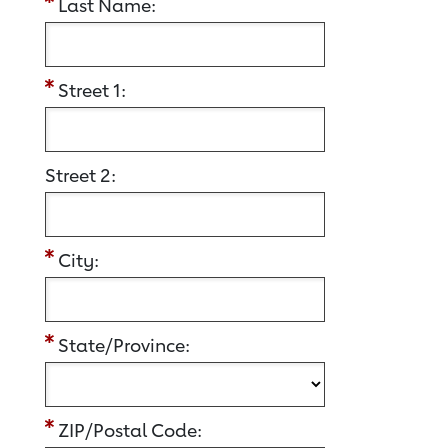
Last Name:
Street 1:
Street 2:
City:
State/Province:
ZIP/Postal Code: