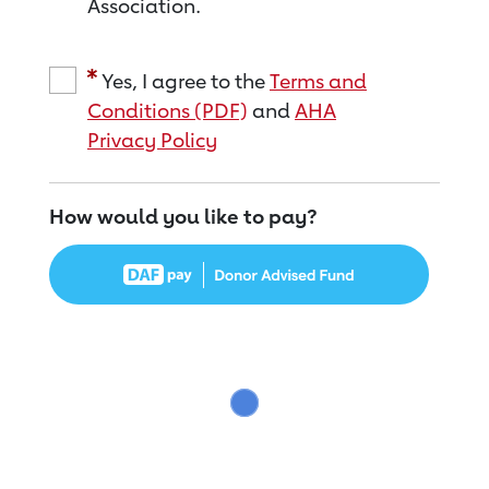
Association.
Yes, I agree to the
Terms and
Conditions (PDF)
and
AHA
Privacy Policy
How would you like to pay?