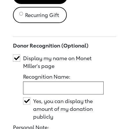
Recurring Gift
Donor Recognition (Optional)
Display my name on Monet
MIller's page
Recognition Name:
Yes, you can display the
amount of my donation
publicly
Personal Note: