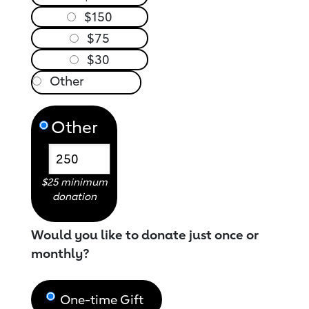
$150
$75
$30
Other
$25 minimum
donation
Would you like to donate just once or
monthly?
One-time Gift