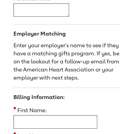
Employer Matching
Enter your employer's name to see if they
have a matching gifts program. If yes, be
on the lookout for a follow-up email from
the American Heart Association or your
employer with next steps.
Billing Information:
First Name: