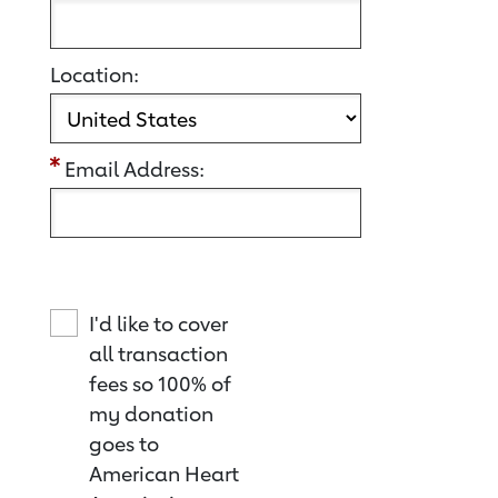
Location:
Email Address:
I'd like to cover
all transaction
fees so 100% of
my donation
goes to
American Heart