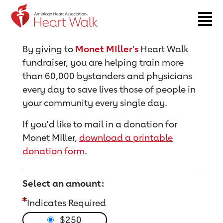
Return to event page
By giving to
Monet MIller's
Heart Walk
fundraiser, you are helping train more
than 60,000 bystanders and physicians
every day to save lives those of people in
your community every single day.
If you'd like to mail in a donation for
Monet MIller,
download a printable
donation form
.
Select an amount:
Indicates Required
$250