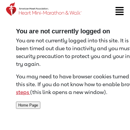
Return to event page
You are not currently logged on
You are not currently logged into this site. It i
been timed out due to inactivity and you must 
security precaution to protect you and your i
try again.
You may need to have browser cookies turned 
this site. If you do not know how to enable bro
steps
(this link opens a new window).