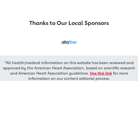
Thanks to Our Local Sponsors
*All health/medical information on this website has been reviewed and
approved by the American Heart Association, based on scientific research
and American Heart Association guidelines.
Use this link
for more
information on our content editorial process.