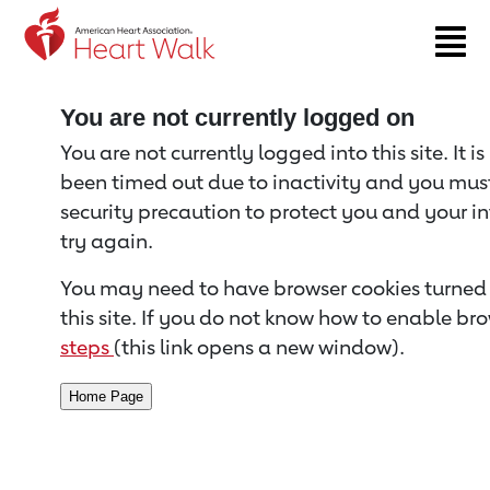
Return to event page
You are not currently logged on
You are not currently logged into this site. It i
been timed out due to inactivity and you must 
security precaution to protect you and your i
try again.
You may need to have browser cookies turned 
this site. If you do not know how to enable bro
steps
(this link opens a new window).