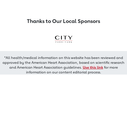
Thanks to Our Local Sponsors
*All health/medical information on this website has been reviewed and
approved by the American Heart Association, based on scientific research
and American Heart Association guidelines.
Use this link
for more
information on our content editorial process.