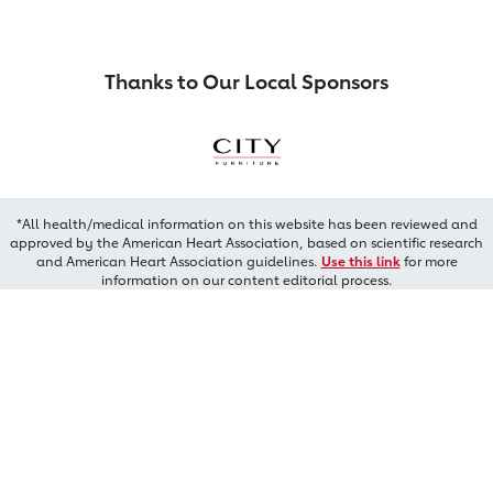
Thanks to Our Local Sponsors
*All health/medical information on this website has been reviewed and
approved by the American Heart Association, based on scientific research
and American Heart Association guidelines.
Use this link
for more
information on our content editorial process.