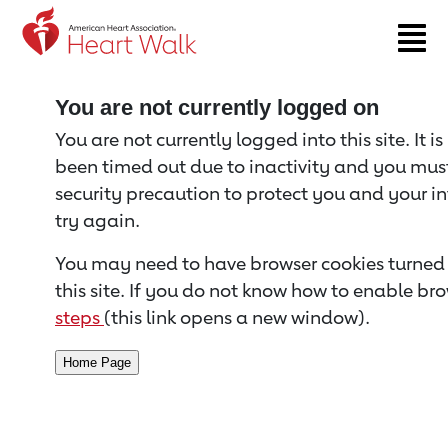
Return to event page
You are not currently logged on
You are not currently logged into this site. It i
been timed out due to inactivity and you must 
security precaution to protect you and your i
try again.
You may need to have browser cookies turned 
this site. If you do not know how to enable bro
steps
(this link opens a new window).