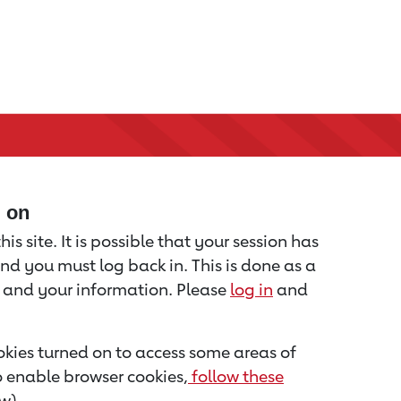
d on
is site. It is possible that your session has
nd you must log back in. This is done as a
u and your information. Please
log in
and
kies turned on to access some areas of
to enable browser cookies,
follow these
w).