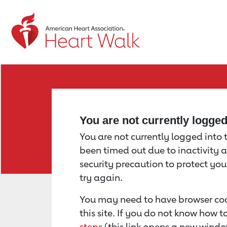
Return to event page
You are not currently logge
You are not currently logged into th
been timed out due to inactivity a
security precaution to protect yo
try again.
You may need to have browser coo
this site. If you do not know how 
steps
(this link opens a new windo