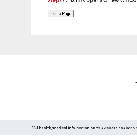
*All health/medical information on this website has been 