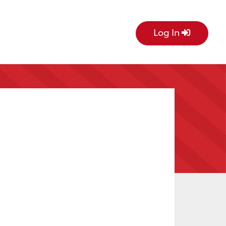
Log In