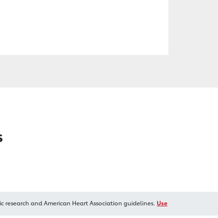
s
ic research and American Heart Association guidelines.
Use