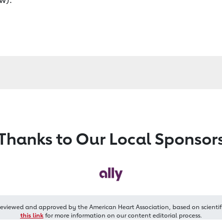
Thanks to Our Local Sponsor
reviewed and approved by the American Heart Association, based on scientif
this link
for more information on our content editorial process.