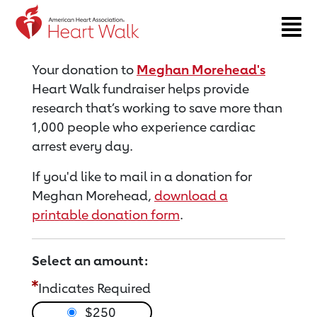
Return to event page
Your donation to
Meghan Morehead's
Heart Walk fundraiser helps provide
research that’s working to save more than
1,000 people who experience cardiac
arrest every day.
If you'd like to mail in a donation for
Meghan Morehead,
download a
printable donation form
.
Select an amount:
Indicates Required
$250