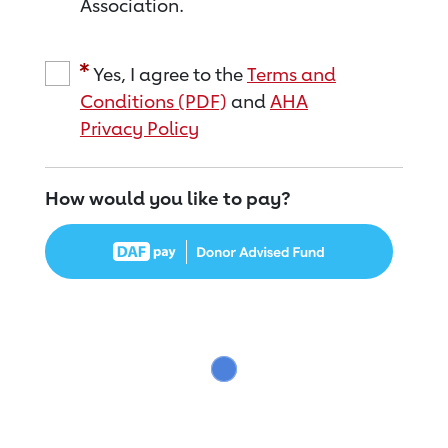
Association.
Yes, I agree to the
Terms and
Conditions (PDF)
and
AHA
Privacy Policy
How would you like to pay?