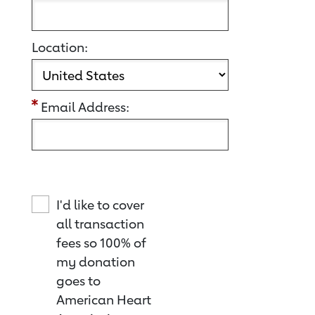
Location:
Email Address:
I'd like to cover
all transaction
fees so 100% of
my donation
goes to
American Heart