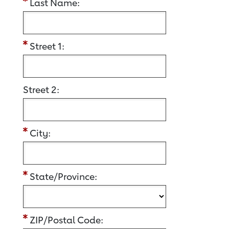
Last Name:
Street 1:
Street 2:
City:
State/Province:
ZIP/Postal Code: