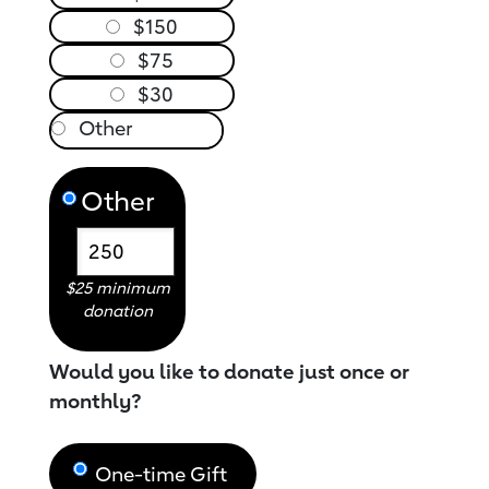
$150
$75
$30
Other
$25 minimum
donation
Would you like to donate just once or
monthly?
One-time Gift