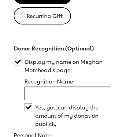
Recurring Gift
Donor Recognition (Optional)
Display my name on Meghan
Morehead's page
Recognition Name:
Yes, you can display the
amount of my donation
publicly
Personal Note: