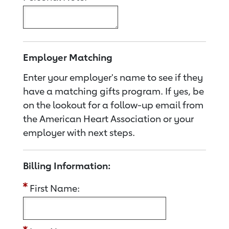
Employer Matching
Enter your employer's name to see if they
have a matching gifts program. If yes, be
on the lookout for a follow-up email from
the American Heart Association or your
employer with next steps.
Billing Information:
First Name: