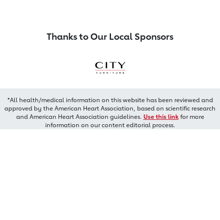
Thanks to Our Local Sponsors
*All health/medical information on this website has been reviewed and
approved by the American Heart Association, based on scientific research
and American Heart Association guidelines.
Use this link
for more
information on our content editorial process.