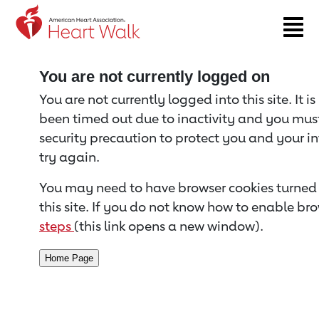
Return to event page
You are not currently logged on
You are not currently logged into this site. It i
been timed out due to inactivity and you must 
security precaution to protect you and your i
try again.
You may need to have browser cookies turned 
this site. If you do not know how to enable bro
steps
(this link opens a new window).