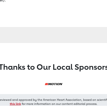
Thanks to Our Local Sponsor
reviewed and approved by the American Heart Association, based on scientif
this link
for more information on our content editorial process.