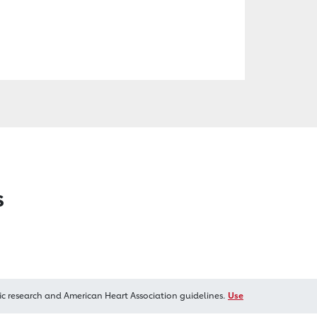
s
ic research and American Heart Association guidelines.
Use