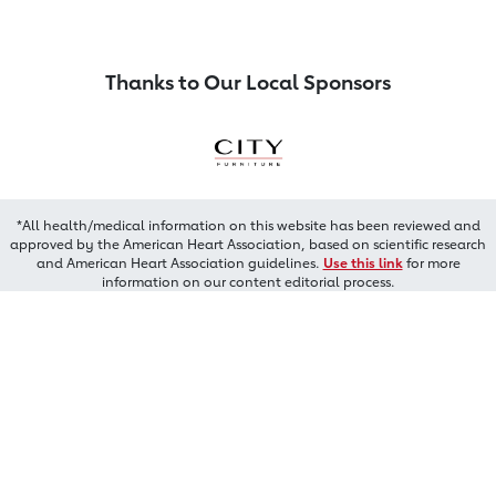
Thanks to Our Local Sponsors
*All health/medical information on this website has been reviewed and
approved by the American Heart Association, based on scientific research
and American Heart Association guidelines.
Use this link
for more
information on our content editorial process.