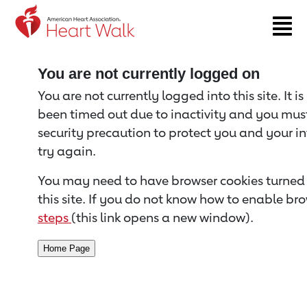
Return to event page
You are not currently logged on
You are not currently logged into this site. It i
been timed out due to inactivity and you must 
security precaution to protect you and your i
try again.
You may need to have browser cookies turned 
this site. If you do not know how to enable bro
steps
(this link opens a new window).