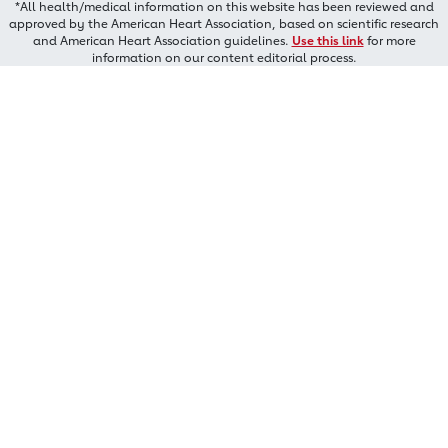
*All health/medical information on this website has been reviewed and
approved by the American Heart Association, based on scientific research
and American Heart Association guidelines.
Use this link
for more
information on our content editorial process.