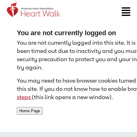
Return to event page
You are not currently logged on
You are not currently logged into this site. It i
been timed out due to inactivity and you must 
security precaution to protect you and your i
try again.
You may need to have browser cookies turned 
this site. If you do not know how to enable bro
steps
(this link opens a new window).