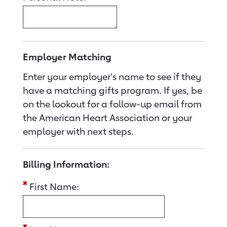
Employer Matching
Enter your employer's name to see if they
have a matching gifts program. If yes, be
on the lookout for a follow-up email from
the American Heart Association or your
employer with next steps.
Billing Information:
First Name: