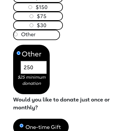
$150
$75
$30
Other
$25 minimum
donation
Would you like to donate just once or
monthly?
One-time Gift