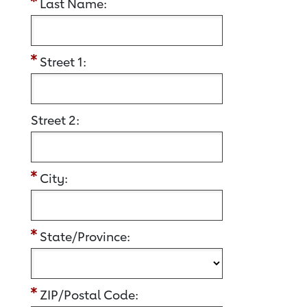
Last Name:
Street 1:
Street 2:
City:
State/Province:
ZIP/Postal Code: