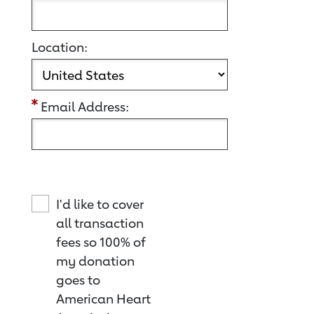
Location:
Email Address:
I'd like to cover
all transaction
fees so 100% of
my donation
goes to
American Heart