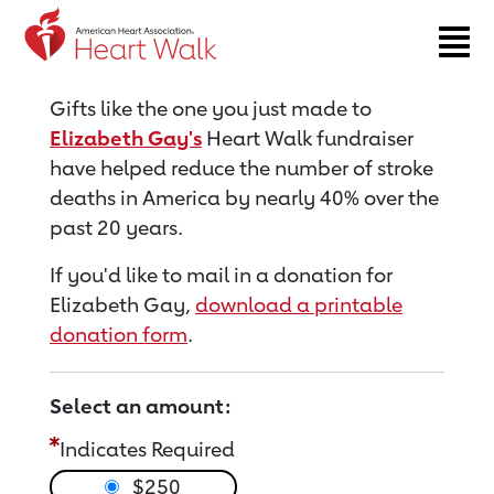
Return to event page
Gifts like the one you just made to
Elizabeth Gay's
Heart Walk fundraiser
have helped reduce the number of stroke
deaths in America by nearly 40% over the
past 20 years.
If you'd like to mail in a donation for
Elizabeth Gay,
download a printable
donation form
.
Select an amount:
Indicates Required
$250