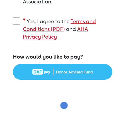
Association.
Yes, I agree to the
Terms and
Conditions (PDF)
and
AHA
Privacy Policy
How would you like to pay?