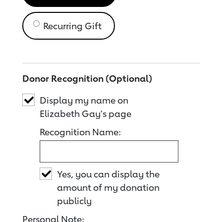
Recurring Gift
Donor Recognition (Optional)
Display my name on
Elizabeth Gay's page
Recognition Name:
Yes, you can display the
amount of my donation
publicly
Personal Note: